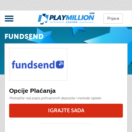
Prijava
FUNDSEND
Opcije Plaćanja
Pretražite naš popis prihvaćenih depozita i metode isplate.
IGRAJTE SADA