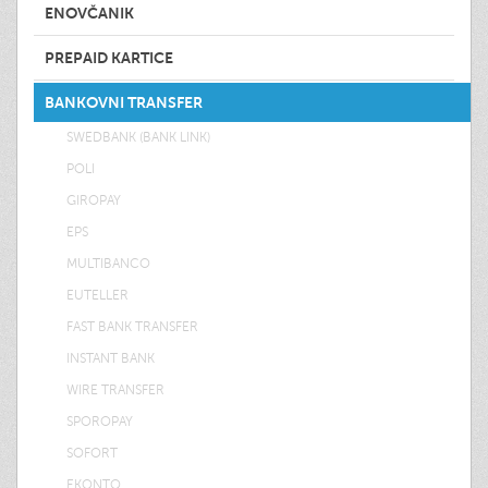
ENOVČANIK
PREPAID KARTICE
BANKOVNI TRANSFER
SWEDBANK (BANK LINK)
POLI
GIROPAY
EPS
MULTIBANCO
EUTELLER
FAST BANK TRANSFER
INSTANT BANK
WIRE TRANSFER
SPOROPAY
SOFORT
EKONTO