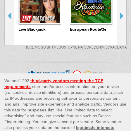
 Hunt
Live Blackjack
European Roulette
Live
IGRE MOGU BITI NEDOSTUPNE NA ODREĐENIM LOKACIJAMA
This site’s operations are regulated by the Malta Gaming
Authority and is operated by Skill On Net Limited, Office 1/5297
Level G, Quantum House, 75, Abate Rigord Street, Ta’ Xbiex, XBX
1120, Malta, under the gaming license issued by the Malta