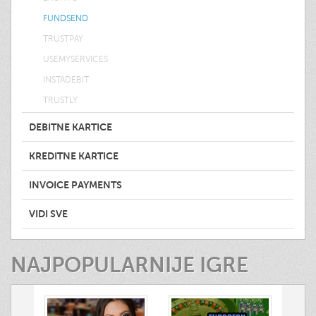
FUNDSEND
TRUSTPAY
USEMYSERVICES
INSTADEBIT
TRUSTLY
DEBITNE KARTICE
KREDITNE KARTICE
INVOICE PAYMENTS
VIDI SVE
NAJPOPULARNIJE IGRE