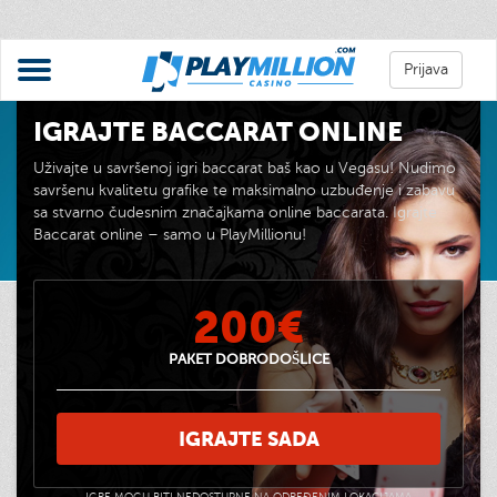
Prijava
IGRAJTE BACCARAT ONLINE
Uživajte u savršenoj igri baccarat baš kao u Vegasu! Nudimo
savršenu kvalitetu grafike te maksimalno uzbuđenje i zabavu
sa stvarno čudesnim značajkama online baccarata. Igrajte
Baccarat online – samo u PlayMillionu!
200€
PAKET DOBRODOŠLICE
IGRAJTE SADA
IGRE MOGU BITI NEDOSTUPNE NA ODREĐENIM LOKACIJAMA