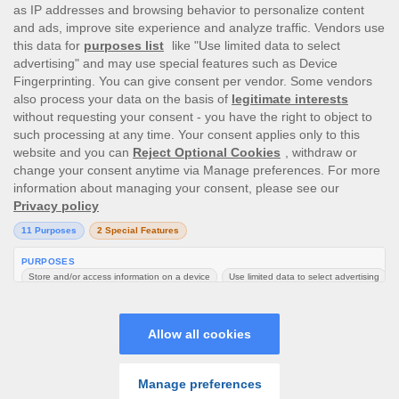
This site’s operations are regulated by the Malta Gaming
Authority and is operated by Skill On Net Limited, Office 1/5297
Level G, Quantum House, 75, Abate Rigord Street, Ta’ Xbiex, XBX
1120, Malta, under the gaming license issued by the Malta
Gaming Authority (license number MGA/CRP/171/2009/01)
issued on 1 August 2018.
Gambling can be addictive, please play responsibly.
Please note that all game images and provider icons displayed on
the logout page are for illustrative purposes only. Some of the
games shown may not be live or available on the logged-in
platform for your country or account.