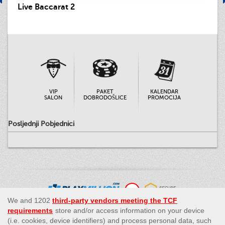
Live Baccarat 2
Pu
VIP
PAKET
KALENDAR
SALON
DOBRODOŠLICE
PROMOCIJA
Posljednji Pobjednici