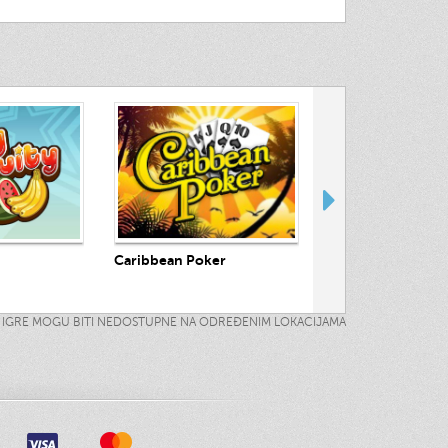
Now
Play Now
Play No
Caribbean Poker
Jacks Or Better
IGRE MOGU BITI NEDOSTUPNE NA ODREĐENIM LOKACIJAMA