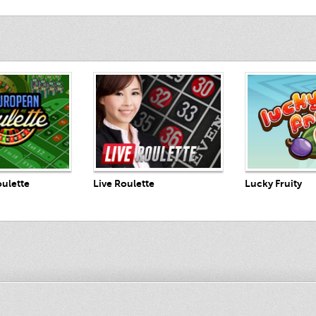
Play 
ay Now
Play Now
Lucky Fruity
ulette
Live Roulette