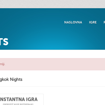
NASLOVNA
IGRE
TS
lji.
gkok Nights
INSTANTNA IGRA
(DEPOZIT NIJE POTREBAN)