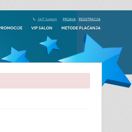
24/7 Support
PRIJAVA
REGISTRACIJA
PROMOCIJE
VIP SALON
METODE PLAĆANJA