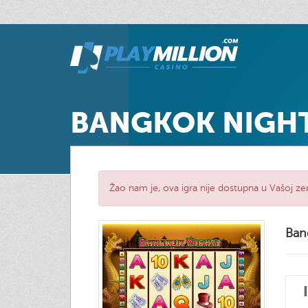
BANGKOK NIGH
Žao nam je, ova igra nije dostupna u Vašoj zem
Ban