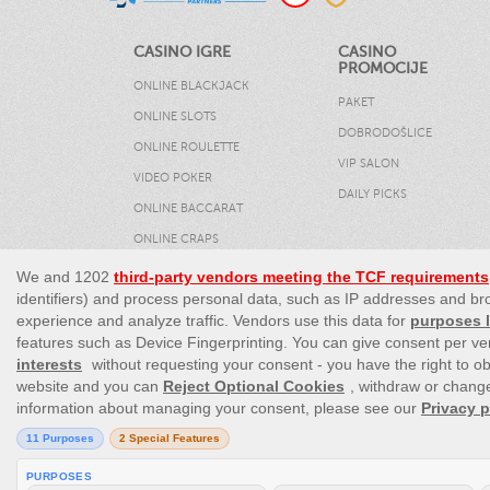
CASINO IGRE
CASINO
PROMOCIJE
ONLINE BLACKJACK
PAKET
ONLINE SLOTS
DOBRODOŠLICE
ONLINE ROULETTE
VIP SALON
VIDEO POKER
DAILY PICKS
ONLINE BACCARAT
ONLINE CRAPS
SCRATCH CARDS
LIVE DJELITELJI