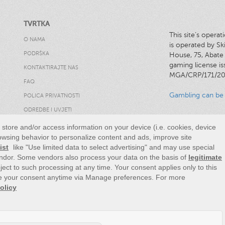
TVRTKA
This site’s opera
O NAMA
is operated by Sk
PODRŠKA
House, 75, Abate 
gaming license i
KONTAKTIRAJTE NAS
MGA/CRP/171/200
FAQ
Gambling can be a
POLICA PRIVATNOSTI
ODREDBE I UVJETI
ODGOVORNO
Please note that 
logout page are f
IGRANJE
shown may not be 
UNINSTALL
country or accou
PRIPAJANJE