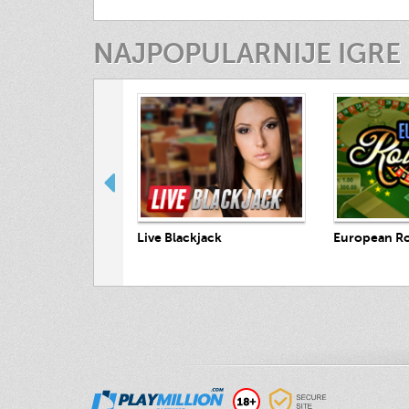
NAJPOPULARNIJE IGRE
Play Now
Play Now
Pl
reasure Hunt
Live Blackjack
European Ro