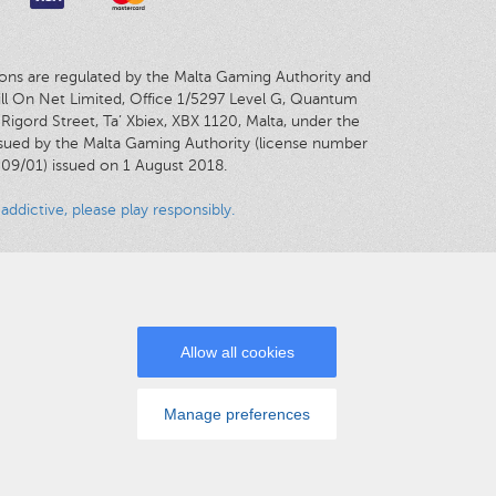
tions are regulated by the Malta Gaming Authority and
ill On Net Limited, Office 1/5297 Level G, Quantum
Rigord Street, Ta’ Xbiex, XBX 1120, Malta, under the
ssued by the Malta Gaming Authority (license number
9/01) issued on 1 August 2018.
ddictive, please play responsibly.
all game images and provider icons displayed on the
or illustrative purposes only. Some of the games
live or available on the logged-in platform for your
nt.